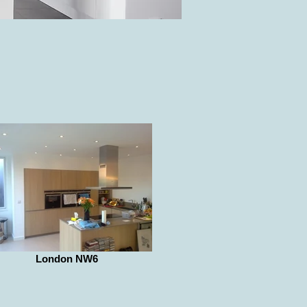
London NW6