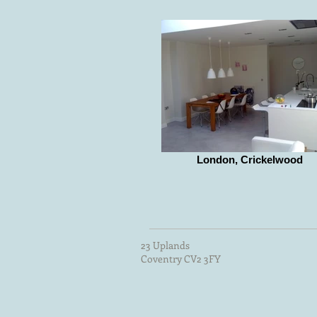
London, Crickelwood
23 Uplands
Coventry CV2 3FY