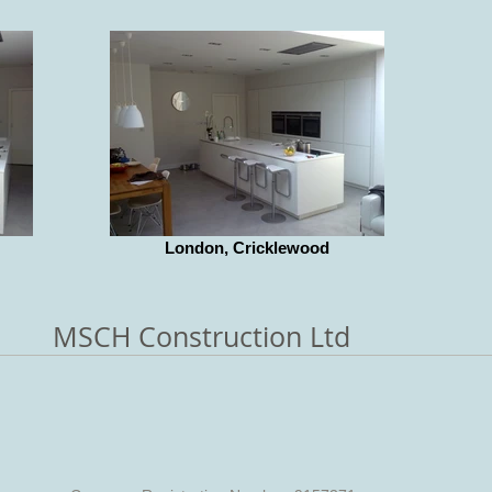
London, Cricklewood
MSCH Construction Ltd