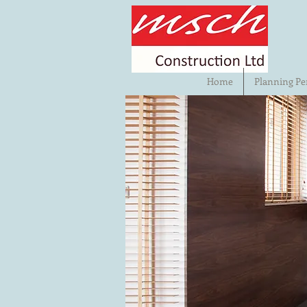
Home
Planning Pe