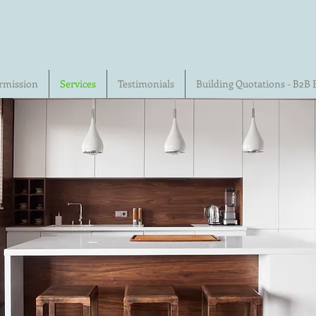
rmission
Services
Testimonials
Building Quotations - B2B 