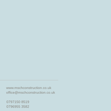
www.mschconstruction.co.uk
office@mschconstruction.co.uk
0797150 8519
0796955 3582