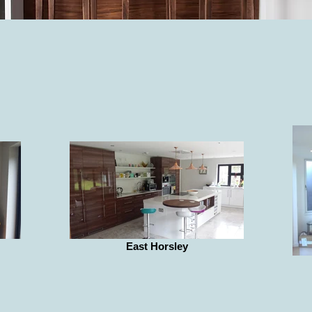
East Horsley