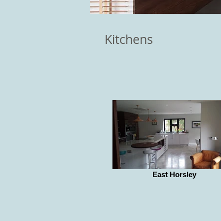
Kitchens
East Horsley