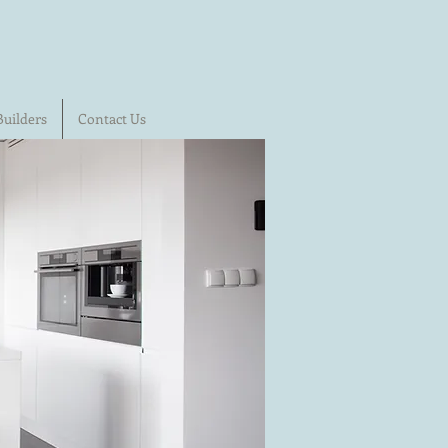
Builders
Contact Us